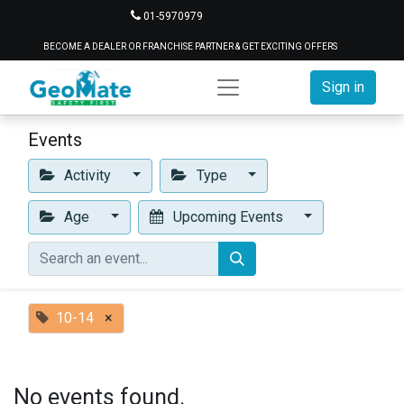
01-5970979
BECOME A DEALER OR FRANCHISE PARTNER & GET EXCITING OFFERS
Sign in
Events
Activity
Type
Age
Upcoming Events
10-14
×
No events found.