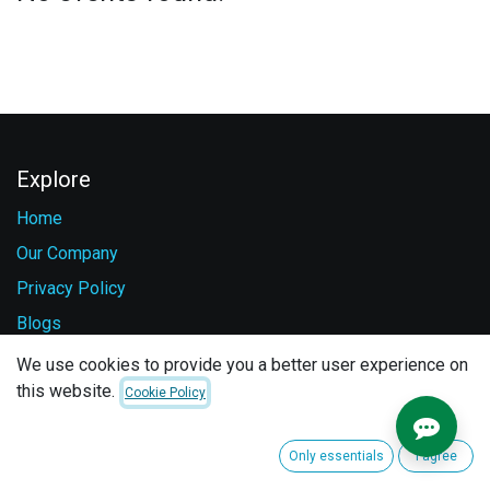
Explore
Home
Our Company
Privacy Policy
Blogs
Careers
We use cookies to provide you a better user experience on
this website.
Contact Us
Cookie Policy
Services
Only essentials
I agree