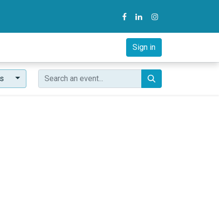
y
B2B Solution
Courses
Sign in
ts