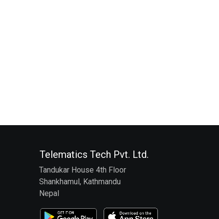
Telematics Tech Pvt. Ltd.
Tandukar House 4th Floor
Shankhamul, Kathmandu
Nepal