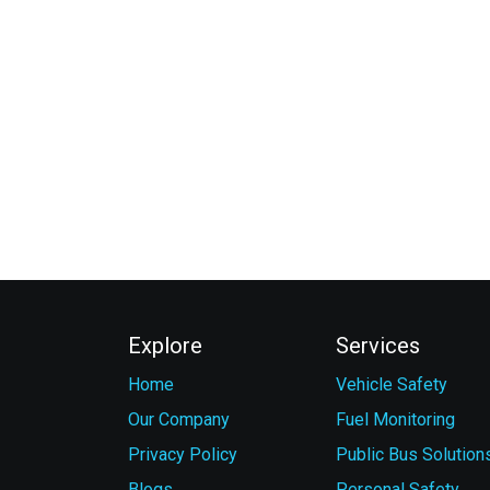
Explore
Services
Home
Vehicle Safety
Our Company
Fuel Monitoring
Privacy Policy
Public Bus Solution
Blogs
Personal Safety