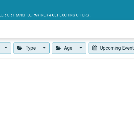
ARTNER & GET EXCITING OFFERS !
blic Bus Solutions
Fuel Monitoring
Personal Safet
Type
Age
Upcoming Even