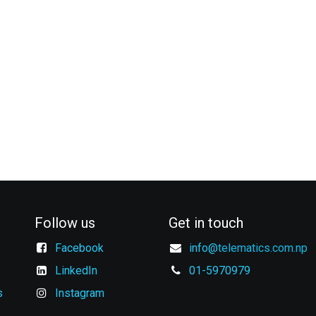
Follow us
Get in touch
Facebook
info@
telematics.com.np
LinkedIn
01-5970979
s
Instagram