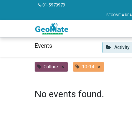
01-5970979
BECOME A DEALER OR FRANCHISE P
Vehicle Safety
Pu
Events
Activity
Culture
×
10-14
×
No events found.