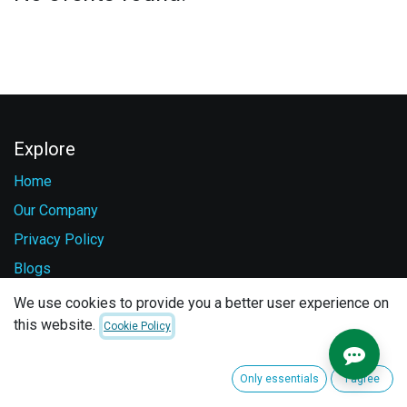
Explore
Home
Our Company
Privacy Policy
Blogs
Careers
We use cookies to provide you a better user experience on
this website.
Contact Us
Cookie Policy
Services
Only essentials
I agree