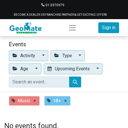
01-5970979
BECOME A DEALER OR FRANCHISE PARTNER & GET EXCITING OFFERS
Sign in
Events
Activity
Type
Age
Upcoming Events
Music
×
18+
×
No events found.