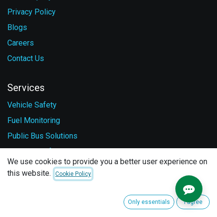
Privacy Policy
Blogs
Careers
Contact Us
Services
Vehicle Safety
Fuel Monitoring
Public Bus Solutions
Personal Safety
We use cookies to provide you a better user experience on
this website.
Cookie Policy
Follow us
Facebook
Only essentials
I agree
LinkedIn