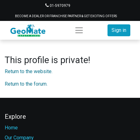
01-5970979
BECOME A DEALER OR FRANCHISE PARTNER & GET EXCITING OFFERS
Sign in
This profile is private!
Return to the website.
Return to the forum.
Explore
Home
Our Company