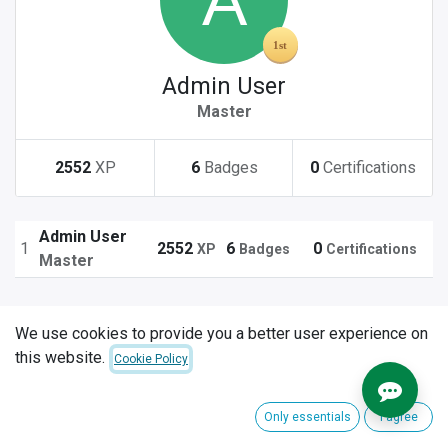
Admin User
Master
2552
XP
6
Badges
0
Certifications
Admin User
1
2552
6
0
XP
Badges
Certifications
Master
We use cookies to provide you a better user experience on
this website.
Cookie Policy
Only essentials
I agree
Explore