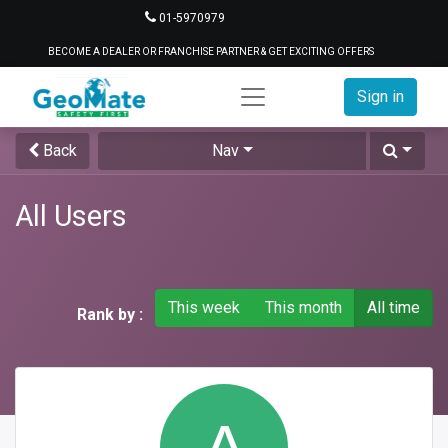
01-5970979
BECOME A DEALER OR FRANCHISE PARTNER & GET EXCITING OFFERS
Sign in
Back
Nav
All Users
This week
This month
All time
Rank by :