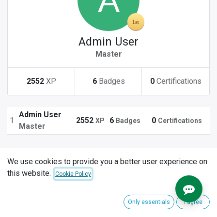
Admin User
Master
2552
XP
6
Badges
0
Certifications
Admin User
1
2552
6
0
XP
Badges
Certifications
Master
We use cookies to provide you a better user experience on
this website.
Cookie Policy
Only essentials
I agree
Explore