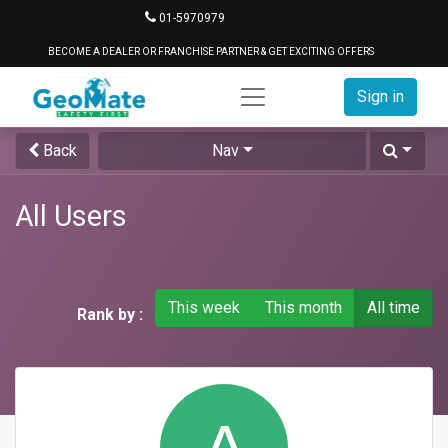
01-5970979
BECOME A DEALER OR FRANCHISE PARTNER & GET EXCITING OFFERS
Sign in
Back
Nav
All Users
This week
This month
All time
Rank by :