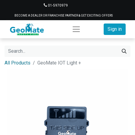
01-5970979
BECOME A DEALER OR FRANCHISE PARTNER & GET EXCITING OFFERS
Sign in
All Products
GeoMate IOT Light +