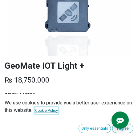
GeoMate IOT Light +
₨
18,750.000
INSTALLATION
We use cookies to provide you a better user experience on
this website.
Cookie Policy
EXTENDED WARRANTY
Only essentials
I agree