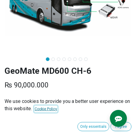
GeoMate MD600 CH-6
₨
90,000.000
We use cookies to provide you a better user experience on
ADD TO CART
BUY NOW
this website.
Cookie Policy
Add to wishlist
Only essentials
I agree
Terms and Conditions