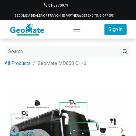
01-5970979
BECOME A DEALER OR FRANCHISE PARTNER & GET EXCITING OFFERS
Sign in
All Products
GeoMate MD600 CH-6