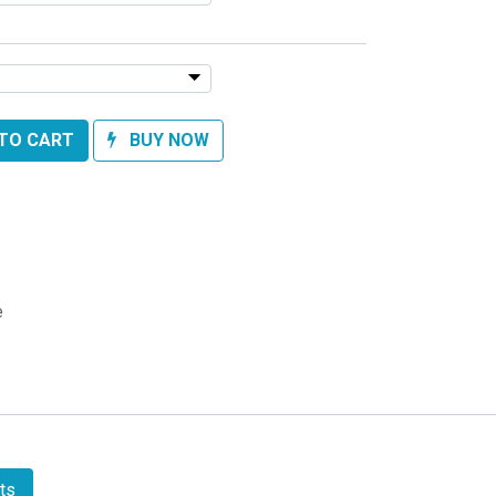
TO CART
BUY NOW
e
ts