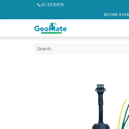
01-5970979
BECOME A DEALER OR FRANCHISE P
Vehicle Safety
Pu