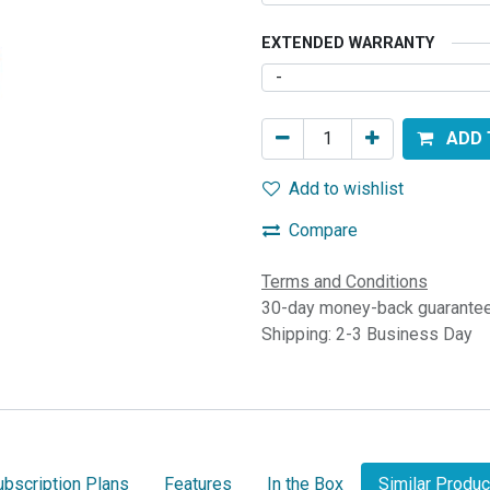
EXTENDED WARRANTY
ADD 
Add to wishlist
Compare
Terms and Conditions
30-day money-back guarante
Shipping: 2-3 Business Day
ubscription Plans
Features
In the Box
Similar Produc