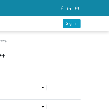
y
B2B Solution
Courses
Sign in
ᴺᵉʷ+
ʷ+