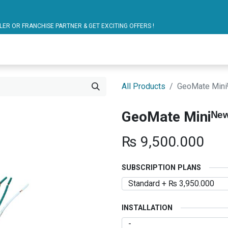
ARTNER & GET EXCITING OFFERS !
blic Bus Solutions
Fuel Monitoring
Personal Safet
All Products
GeoMate Mini
GeoMate Miniᴺᵉ
₨
9,500.000
SUBSCRIPTION PLANS
INSTALLATION