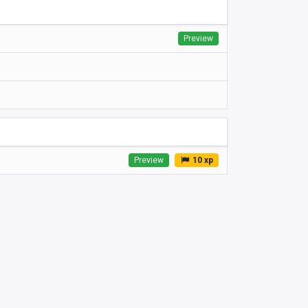
Preview
Preview
10 xp