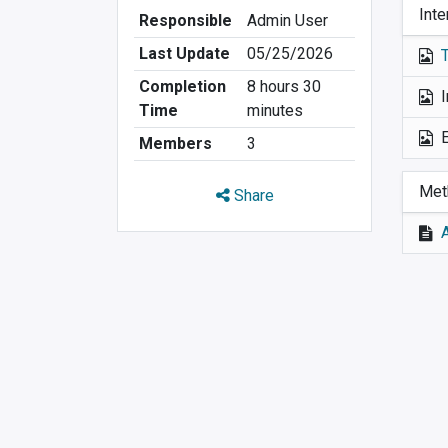
Inte
Responsible
Admin User
Last Update
05/25/2026
Completion
8 hours 30
I
Time
minutes
Members
3
Met
Share
A