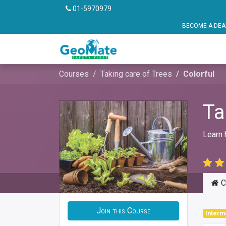
01-5970979
BECOME A DEALER OR FRANCHISE P
Vehicle Safety
Pu
Courses
Taking care of Trees
Colorful
Ta
Learn 
C
Join this Course
Interm