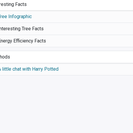
resting Facts
Tree Infographic
nteresting Tree Facts
Energy Efficiency Facts
hods
 little chat with Harry Potted