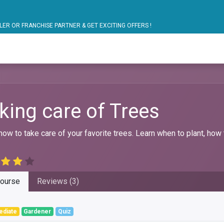
ARTNER & GET EXCITING OFFERS !
blic Bus Solutions
Fuel Monitoring
Personal Safet
king care of Trees
how to take care of your favorite trees. Learn when to plant, how 
ourse
Reviews (3)
ediate
Gardener
Quiz