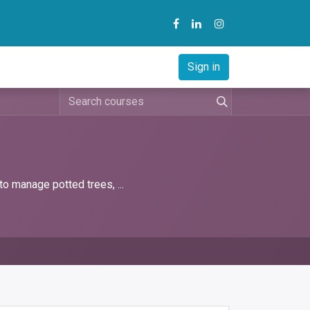
y
B2B Solution
Courses
Sign in
to manage potted trees, ...