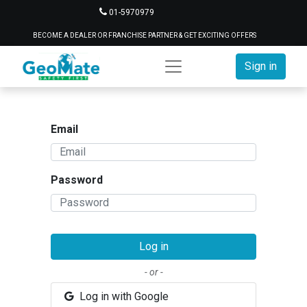
01-5970979
BECOME A DEALER OR FRANCHISE PARTNER & GET EXCITING OFFERS
Sign in
Email
Password
Log in
- or -
Log in with Google