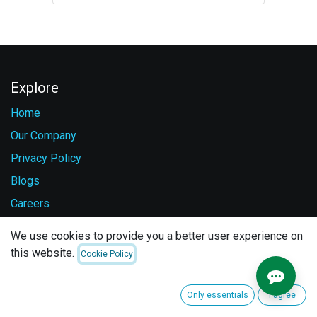
Explore
Home
Our Company
Privacy Policy
Blogs
Careers
Contact Us
We use cookies to provide you a better user experience on
this website.
Cookie Policy
Services
Vehicle Safety
Only essentials
I agree
Fuel Monitoring