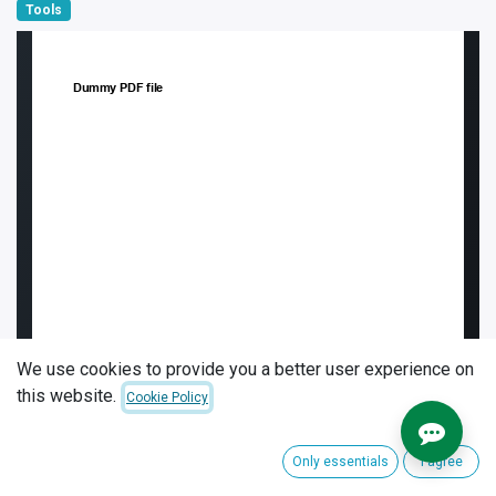
Tools
We use cookies to provide you a better user experience on
this website.
Cookie Policy
Only essentials
I agree