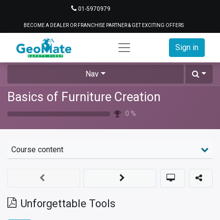
01-5970979
BECOME A DEALER OR FRANCHISE PARTNER & GET EXCITING OFFERS
Sign in
Nav
Basics of Furniture Creation
0
%
Course content
Unforgettable Tools